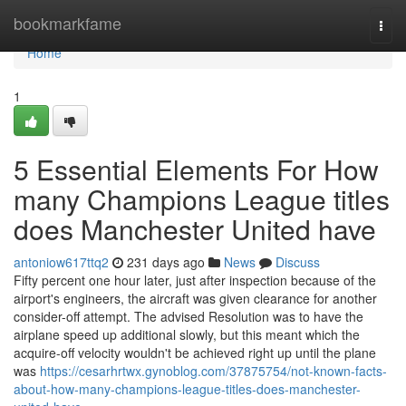
Home
bookmarkfame
Togg
navi
Home
1
5 Essential Elements For How
many Champions League titles
does Manchester United have
antoniow617ttq2
231 days ago
News
Discuss
Fifty percent one hour later, just after inspection because of the
airport's engineers, the aircraft was given clearance for another
consider-off attempt. The advised Resolution was to have the
airplane speed up additional slowly, but this meant which the
acquire-off velocity wouldn't be achieved right up until the plane
was
https://cesarhrtwx.gynoblog.com/37875754/not-known-facts-
about-how-many-champions-league-titles-does-manchester-