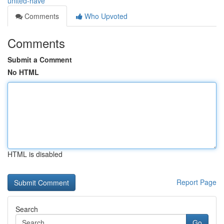
united-have
Comments
Who Upvoted
Comments
Submit a Comment
No HTML
HTML is disabled
Report Page
Search
Go