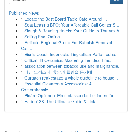
Published News
1
Locate the Best Board Table Cafe Around ...
1
Seat Leasing BPO: Your Affordable Call Center S...
1
Slough & Reading Hotels: Your Guide to Thames V...
1
Selling Feet Online
1
Reliable Regional Group For Rubbish Removal
Can...
1
Bisnis Coach Indonesia: Tingkatkan Pertumbuha...
1
Critical Hit Ceramics: Mastering the Ideal Frac...
1
association between tobacco use and malignancie...
1
다낭 요정스파: 휴양과 힐링을 동시에!
1
Gurgaon real-estate: a whole guideline to house...
1
Essential Cleanroom Accessories: A
Comprehensiv...
1
Binäre Optionen: Ein umfassender Leitfaden für ...
1
Raden138: The Ultimate Guide & Link