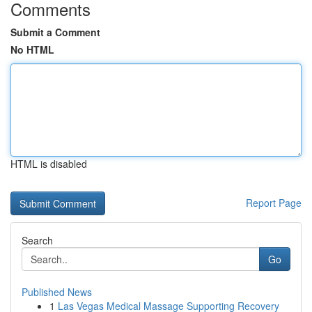
Comments
Submit a Comment
No HTML
HTML is disabled
Report Page
Search
Go
Published News
1
Las Vegas Medical Massage Supporting Recovery