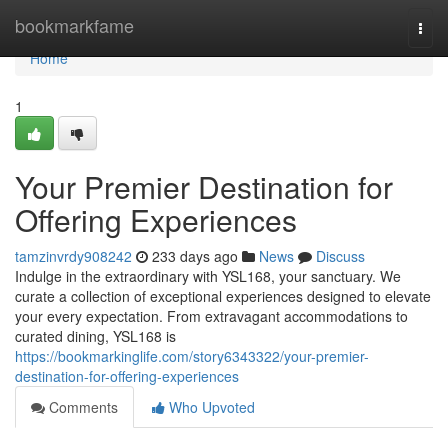
Home
bookmarkfame
Togg
navi
Home
1
Your Premier Destination for
Offering Experiences
tamzinvrdy908242
233 days ago
News
Discuss
Indulge in the extraordinary with YSL168, your sanctuary. We
curate a collection of exceptional experiences designed to elevate
your every expectation. From extravagant accommodations to
curated dining, YSL168 is
https://bookmarkinglife.com/story6343322/your-premier-
destination-for-offering-experiences
Comments
Who Upvoted