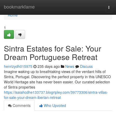
Home
bookmarkfame
Togg
navi
Home
1
Sintra Estates for Sale: Your
Dream Portuguese Retreat
henrizydh015975
235 days ago
News
Discuss
Imagine waking up to breathtaking views of the verdant hills of
Sintra, Portugal. Discovering the perfect property in this UNESCO
World Heritage site has never been easier. Our curated selection
of Sintra properties
https://isaiahcdhe133737.blogripley.com/39773306/sintra-villas-
for-sale-your-dream-iberian-retreat
Comments
Who Upvoted