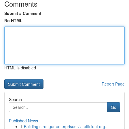
Comments
Submit a Comment
No HTML
HTML is disabled
Report Page
Search
Go
Published News
1
Building stronger enterprises via efficient org...