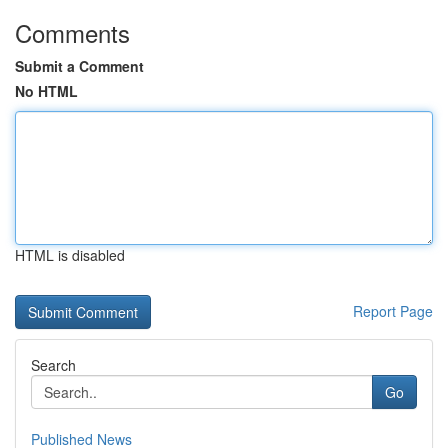
Comments
Submit a Comment
No HTML
HTML is disabled
Report Page
Search
Go
Published News