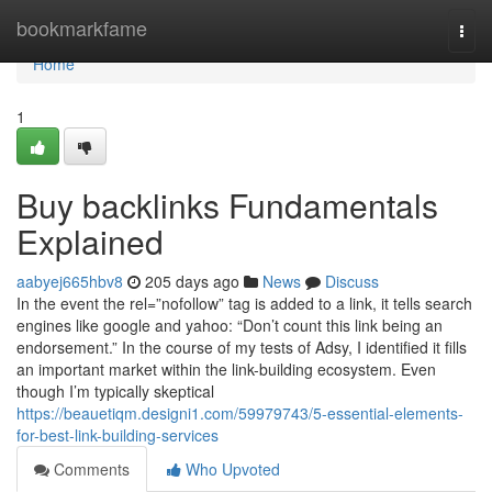
Home
bookmarkfame
Togg
navi
Home
1
Buy backlinks Fundamentals
Explained
aabyej665hbv8
205 days ago
News
Discuss
In the event the rel=”nofollow” tag is added to a link, it tells search
engines like google and yahoo: “Don’t count this link being an
endorsement.” In the course of my tests of Adsy, I identified it fills
an important market within the link-building ecosystem. Even
though I’m typically skeptical
https://beauetiqm.designi1.com/59979743/5-essential-elements-
for-best-link-building-services
Comments
Who Upvoted