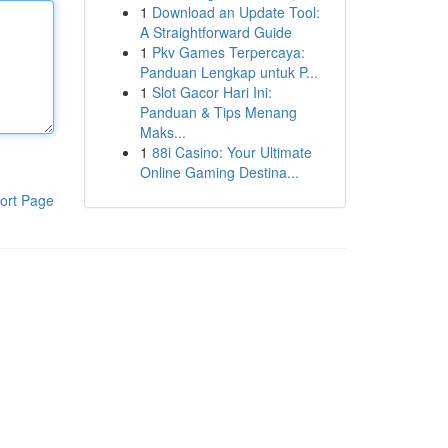
1
Download an Update Tool:
A Straightforward Guide
1
Pkv Games Terpercaya:
Panduan Lengkap untuk P...
1
Slot Gacor Hari Ini:
Panduan & Tips Menang
Maks...
1
88i Casino: Your Ultimate
Online Gaming Destina...
ort Page