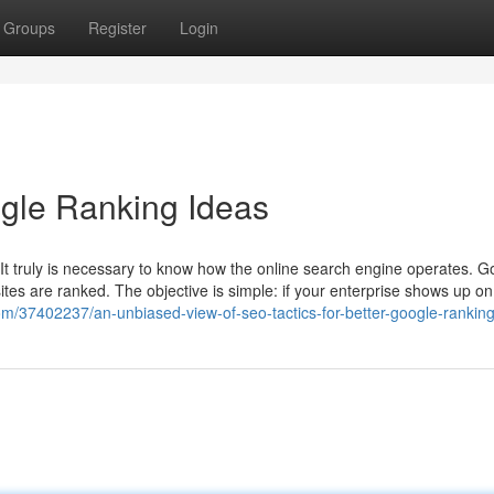
Groups
Register
Login
gle Ranking Ideas
, It truly is necessary to know how the online search engine operates. G
es are ranked. The objective is simple: if your enterprise shows up on t
com/37402237/an-unbiased-view-of-seo-tactics-for-better-google-rankin