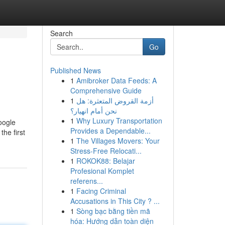
Search
Go
Published News
1
Amibroker Data Feeds: A
Comprehensive Guide
1
أزمة القروض المتعثرة: هل
نحن أمام انهيار؟
1
Why Luxury Transportation
oogle
Provides a Dependable...
he first
1
The Villages Movers: Your
g
Stress-Free Relocati...
1
ROKOK88: Belajar
Profesional Komplet
referens...
1
Facing Criminal
Accusations in This City ? ...
1
Sòng bạc bằng tiền mã
hóa: Hướng dẫn toàn diện