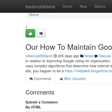
Home
bookmarkfame
Home
New
Submit
Home
1
Our How To Maintain Goo
rebeccad586ipv3
205 days ago
News
Discuss
In relation to improving Google rating for organization
uses complex algorithms that determine how Internet sit
site, you happen to be a
https://reidqwbfi.blogaritma.
Comments
Who Upvoted
Comments
Submit a Comment
No HTML