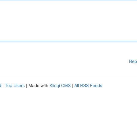
Rep
d
|
Top Users
| Made with
Kliqqi CMS
|
All RSS Feeds