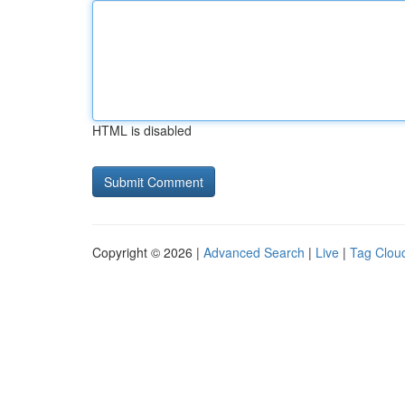
HTML is disabled
Copyright © 2026 |
Advanced Search
|
Live
|
Tag Clou