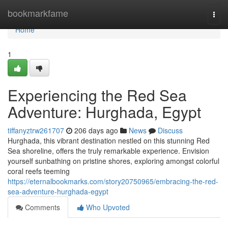
Home
bookmarkfame
Togg
navi
Home
1
Experiencing the Red Sea
Adventure: Hurghada, Egypt
tiffanyztrw261707
206 days ago
News
Discuss
Hurghada, this vibrant destination nestled on this stunning Red
Sea shoreline, offers the truly remarkable experience. Envision
yourself sunbathing on pristine shores, exploring amongst colorful
coral reefs teeming
https://eternalbookmarks.com/story20750965/embracing-the-red-
sea-adventure-hurghada-egypt
Comments
Who Upvoted