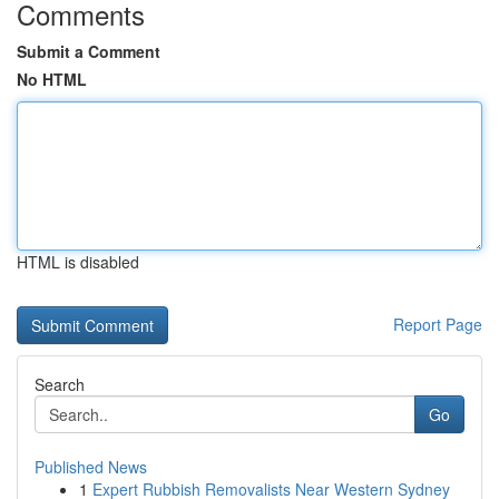
Comments
Submit a Comment
No HTML
HTML is disabled
Report Page
Search
Go
Published News
1
Expert Rubbish Removalists Near Western Sydney