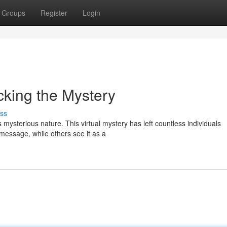
Groups
Register
Login
cking the Mystery
ss
mysterious nature. This virtual mystery has left countless individuals
message, while others see it as a