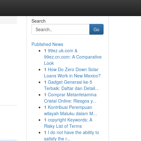
Search
Go
Published News
1
99ez.uk.com &
99ez.cn.com: A Comparative
Look
1
How Do Zero Down Solar
Loans Work in New Mexico?
1
Gadget Generasi ke-5
Terbaik: Daftar dan Detail...
1
Comprar Metanfetamina
Cristal Online: Riesgos y...
1
Kontribusi Perempuan
wilayah Maluku dalam M...
1
copyright Keywords: A
Risky List of Terms
1
I do not have the ability to
satisfy the r...