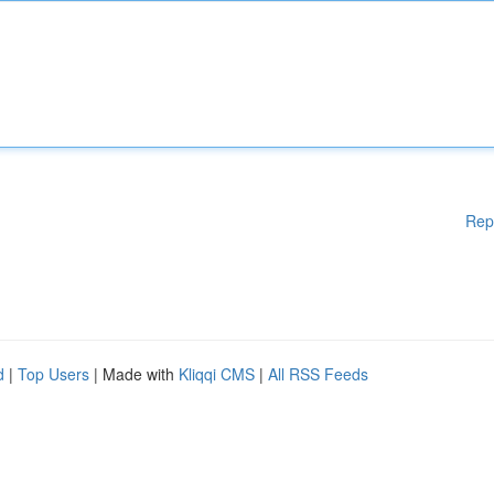
Rep
d
|
Top Users
| Made with
Kliqqi CMS
|
All RSS Feeds