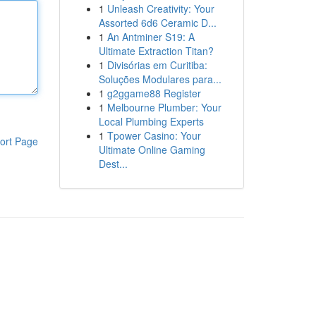
1
Unleash Creativity: Your
Assorted 6d6 Ceramic D...
1
An Antminer S19: A
Ultimate Extraction Titan?
1
Divisórias em Curitiba:
Soluções Modulares para...
1
g2ggame88 Register
1
Melbourne Plumber: Your
Local Plumbing Experts
1
Tpower Casino: Your
ort Page
Ultimate Online Gaming
Dest...