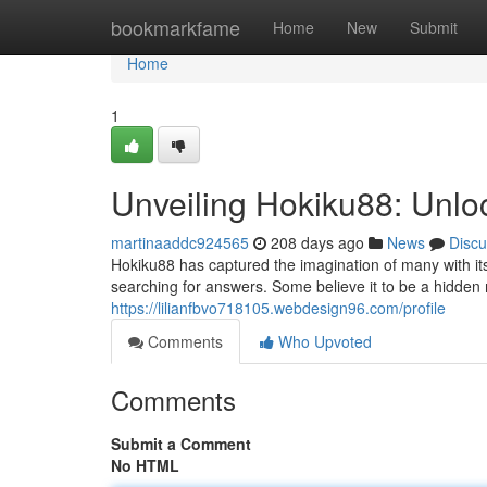
Home
bookmarkfame
Home
New
Submit
Home
1
Unveiling Hokiku88: Unlo
martinaaddc924565
208 days ago
News
Discu
Hokiku88 has captured the imagination of many with its 
searching for answers. Some believe it to be a hidden 
https://lilianfbvo718105.webdesign96.com/profile
Comments
Who Upvoted
Comments
Submit a Comment
No HTML