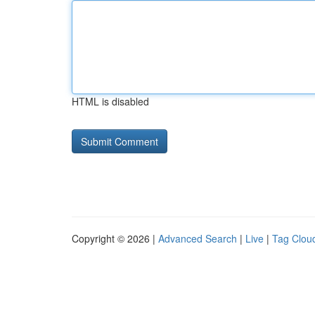
HTML is disabled
Copyright © 2026 |
Advanced Search
|
Live
|
Tag Clou