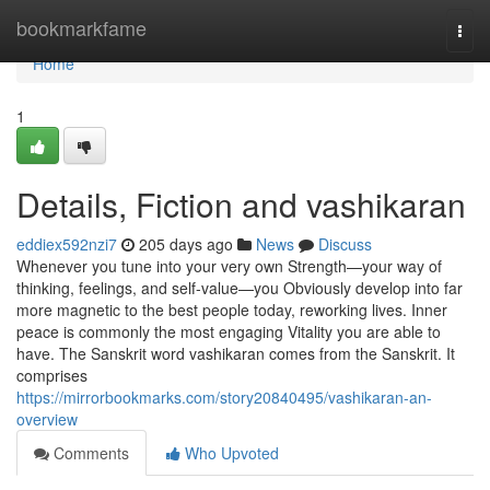
Home
bookmarkfame
Togg
navi
Home
1
Details, Fiction and vashikaran
eddiex592nzi7
205 days ago
News
Discuss
Whenever you tune into your very own Strength—your way of
thinking, feelings, and self-value—you Obviously develop into far
more magnetic to the best people today, reworking lives. Inner
peace is commonly the most engaging Vitality you are able to
have. The Sanskrit word vashikaran comes from the Sanskrit. It
comprises
https://mirrorbookmarks.com/story20840495/vashikaran-an-
overview
Comments
Who Upvoted