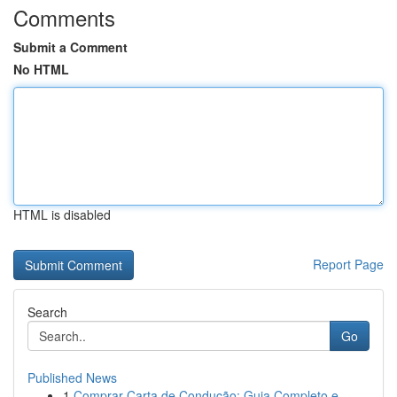
Comments
Submit a Comment
No HTML
HTML is disabled
Report Page
Search
Go
Published News
1
Comprar Carta de Condução: Guia Completo e