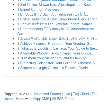
1
Slot Online: MawarToto, Alexistogel, dan Rupiah...
1
Expert Comfort Providers
1
En Ucuz IPTV Satın Al : Türkiye'nin En İyi İ...
1
Divine Radiance: A Gold Dragonborn Cleric's Path
1
ข่าวพรีเมียร์: บทวิเคราะห์สุดร้อนแรงก่อนเกมสุดส...
1
Understanding TOC Analysis: A Comprehensive
Guide
1
강남사무실임대와 강남사옥임대, 기업 이전 전 반...
1
Achieve Financial Freedom : Your Gradual G...
1
Tobacco E-Liquids in Larnaca: Your Guide to the...
1
Affordable Wooden Skids Offered: Your Budge...
1
Transform Your Vision : Structural Planning ...
1
Protecting Colchester: Your Guide to Asbestos S...
1
Acquire copyright Online – A Detailed Guide
Copyright © 2026 |
Advanced Search
|
Live
|
Tag Cloud
|
Top
Users
| Made with
Kliqqi CMS
|
All RSS Feeds