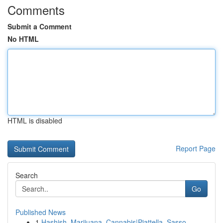
Comments
Submit a Comment
No HTML
HTML is disabled
Report Page
Search
Go
Published News
1
Hashish, Marijuana, Cannabis|Piattella, Sasso, ...