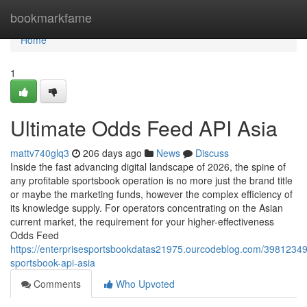
Home
bookmarkfame
Home
1
Ultimate Odds Feed API Asia
mattv740glq3
206 days ago
News
Discuss
Inside the fast advancing digital landscape of 2026, the spine of
any profitable sportsbook operation is no more just the brand title
or maybe the marketing funds, however the complex efficiency of
its knowledge supply. For operators concentrating on the Asian
current market, the requirement for your higher-effectiveness
Odds Feed
https://enterprisesportsbookdatas21975.ourcodeblog.com/3981234
sportsbook-api-asia
Comments
Who Upvoted