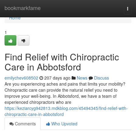
Home
bookmarkfame
Togg
navi
Home
1
Find Relief with Chiropractic
Care in Abbotsford
emilychev608502
207 days ago
News
Discuss
Are you experiencing aches and pains that limits your mobility?
Chiropractic care can provide the natural relief you need to
improve your well-being. In Abbotsford, we have a team of
experienced chiropractors who are
https://keziarcyg942813.mdkblog.com/45494345/find-relief-with-
chiropractic-care-in-abbotsford
Comments
Who Upvoted