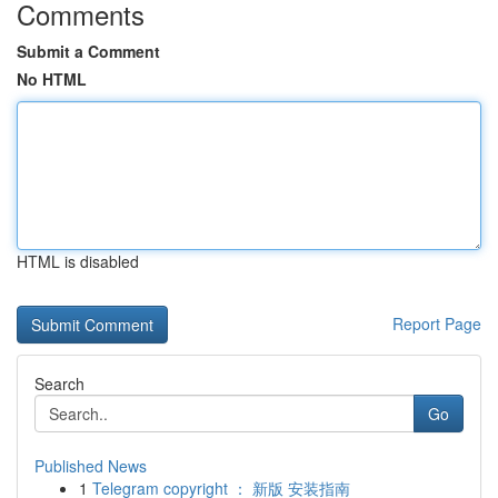
Comments
Submit a Comment
No HTML
HTML is disabled
Report Page
Search
Go
Published News
1
Telegram copyright ： 新版 安装指南