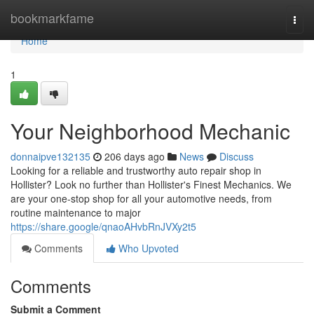
Home
bookmarkfame
Togg
navi
Home
1
Your Neighborhood Mechanic
donnaipve132135
206 days ago
News
Discuss
Looking for a reliable and trustworthy auto repair shop in
Hollister? Look no further than Hollister's Finest Mechanics. We
are your one-stop shop for all your automotive needs, from
routine maintenance to major
https://share.google/qnaoAHvbRnJVXy2t5
Comments
Who Upvoted
Comments
Submit a Comment