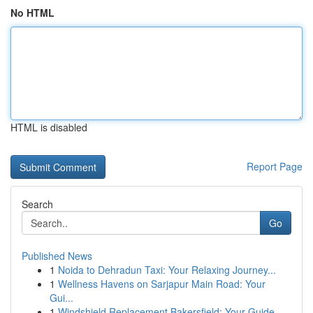
No HTML
HTML is disabled
Report Page
Search
Go
Published News
1
Noida to Dehradun Taxi: Your Relaxing Journey...
1
Wellness Havens on Sarjapur Main Road: Your
Gui...
1
Windshield Replacement Bakersfield: Your Guide ...