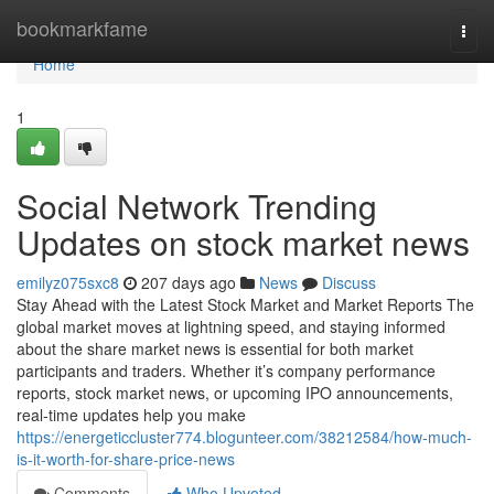
Home
bookmarkfame
Togg
navi
Home
1
Social Network Trending
Updates on stock market news
emilyz075sxc8
207 days ago
News
Discuss
Stay Ahead with the Latest Stock Market and Market Reports The
global market moves at lightning speed, and staying informed
about the share market news is essential for both market
participants and traders. Whether it’s company performance
reports, stock market news, or upcoming IPO announcements,
real-time updates help you make
https://energeticcluster774.blogunteer.com/38212584/how-much-
is-it-worth-for-share-price-news
Comments
Who Upvoted