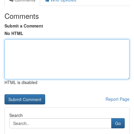
Comments
Submit a Comment
No HTML
HTML is disabled
Report Page
Search
Go