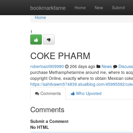
Home
bookmarkfame
Home
New
Submit
Home
1
COKE PHARM
robertosot909980
206 days ago
News
Discuss
purchase Methamphetamine around me, where to acquir
copyright Online, exactly where to obtain Mexican coke
https://sahilvawm574839.atualblog.com/45995592/co
Comments
Who Upvoted
Comments
Submit a Comment
No HTML