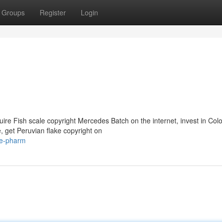
Groups
Register
Login
e Fish scale copyright Mercedes Batch on the internet, invest in Col
, get Peruvian flake copyright on
ke-pharm