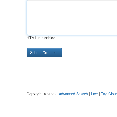
HTML is disabled
Copyright © 2026 |
Advanced Search
|
Live
|
Tag Clou