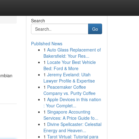
Search
Go
Published News
1
Auto Glass Replacement of
Bakersfield: Your Res...
1
Locate Your Best Vehicle
Bed: Ford & More
1
Jeremy Eveland: Utah
ombian
Lawyer Profile & Expertise
1
Peacemaker Coffee
Company vs. Purity Coffee
1
Apple Devices in this nation
: Your Complet...
1
Singapore Accounting
Services: A Price Guide fo...
1
Divine Spellcaster: Celestial
Energy and Heaven...
1
Tarot Virtual: Tutorial para