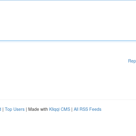
Rep
d
|
Top Users
| Made with
Kliqqi CMS
|
All RSS Feeds