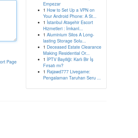
Empezar
1
How to Set Up a VPN on
Your Android Phone: A St...
1
İstanbul Ataşehir Escort
Hizmetleri : İmkanl...
1
Aluminium Silos A Long-
lasting Storage Solu...
1
Deceased Estate Clearance
Making Residential Or...
1
İPTV Bayiliği: Karlı Bir İş
ort Page
Fırsatı mı?
1
Rajawd777 Livegame:
Pengalaman Taruhan Seru ...