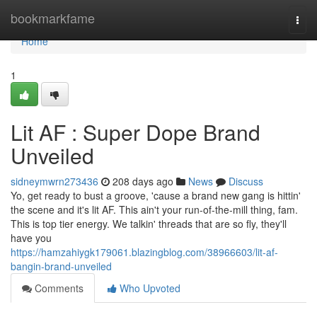
Home
bookmarkfame
Togg
navi
Home
1
Lit AF : Super Dope Brand
Unveiled
sidneymwrn273436
208 days ago
News
Discuss
Yo, get ready to bust a groove, 'cause a brand new gang is hittin'
the scene and it's lit AF. This ain't your run-of-the-mill thing, fam.
This is top tier energy. We talkin' threads that are so fly, they'll
have you
https://hamzahiygk179061.blazingblog.com/38966603/lit-af-
bangin-brand-unveiled
Comments
Who Upvoted