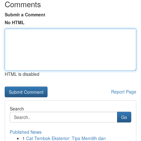
Comments
Submit a Comment
No HTML
HTML is disabled
Report Page
Search
Go
Published News
1
Cat Tembok Eksterior: Tips Memilih dan