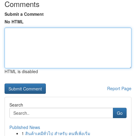
Comments
Submit a Comment
No HTML
HTML is disabled
Report Page
Search
Go
Published News
1
สินค้าเคมีทั่วไป สำหรับ คนที่เพิ่งเริ่ม