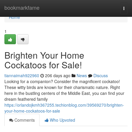
Home
bookmarkfame
Togg
navi
Home
1
Brighten Your Home
Cockatoos for Sale!
tiannaimah922960
206 days ago
News
Discuss
Looking for a companion? Consider the magnificent cockatoo!
These witty birds are known for their charismatic nature. Right
here in the bustling centers of the Middle East, you can find your
dream feathered family
https://orlandojkmh367255.techionblog.com/39569270/brighten-
your-home-cockatoos-for-sale
Comments
Who Upvoted