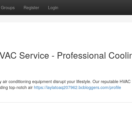
Groups
Register
Login
VAC Service - Professional Cooli
ty air conditioning equipment disrupt your lifestyle. Our reputable HVAC
iding top-notch air
https://laylatoaq207962.bcbloggers.com/profile