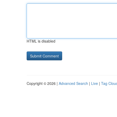
HTML is disabled
Copyright © 2026 |
Advanced Search
|
Live
|
Tag Clou