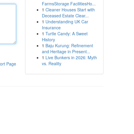
FarmsStorage FacilitiesHo...
1
Cleaner Houses Start with
Deceased Estate Clear...
1
Understanding UK Car
Insurance
1
Turtle Candy: A Sweet
History
1
Baju Kurung: Refinement
and Heritage in Present...
1
Live Bunkers in 2026: Myth
vs. Reality
ort Page