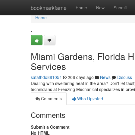
Home
bookmarkfame
Home
New
Submit
Home
1
Miami Gardens, Florida H
Services
safafhdo881054
206 days ago
News
Discuss
Dealing with sweltering heat in the area? Don't let faul
technicians at Freezing Mechanical specializes in prov
Comments
Who Upvoted
Comments
Submit a Comment
No HTML