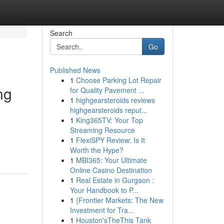
Search
Go
Published News
1
Choose Parking Lot Repair
ng
for Quality Pavement ...
1
highgearsteroids reviews
highgearsteroids reput...
1
King365TV: Your Top
Streaming Resource
1
FlexiSPY Review: Is It
Worth the Hype?
1
MBI365: Your Ultimate
Online Casino Destination
1
Real Estate in Gurgaon :
Your Handbook to P...
1
{Frontier Markets: The New
Investment for Tra...
1
Houston'sTheThis Tank