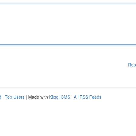
Rep
d
|
Top Users
| Made with
Kliqqi CMS
|
All RSS Feeds