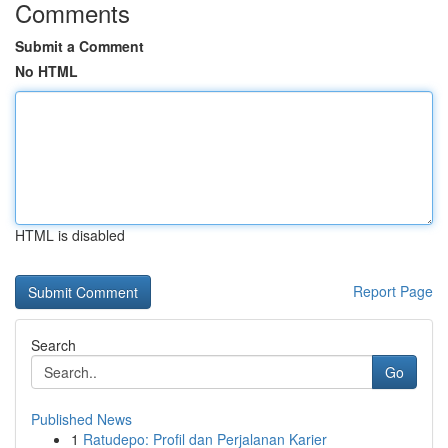
Comments
Submit a Comment
No HTML
HTML is disabled
Report Page
Search
Go
Published News
1
Ratudepo: Profil dan Perjalanan Karier