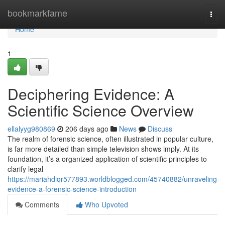
Home
bookmarkfame
Togg
navi
Home
1
Deciphering Evidence: A
Scientific Science Overview
ellalyyg980869
206 days ago
News
Discuss
The realm of forensic science, often illustrated in popular culture,
is far more detailed than simple television shows imply. At its
foundation, it’s a organized application of scientific principles to
clarify legal
https://mariahdiqr577893.worldblogged.com/45740882/unraveling-
evidence-a-forensic-science-introduction
Comments
Who Upvoted