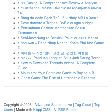
1
88i Casino: A Comprehensive Review & Analysis
1
ระบบจัดการแขกงานแต่งงาน: ลดความยุ่งยาก จัดงาน
ได...
1
Bảng dự đoán Bạch Thủ Lô 2 Nháy MB Lô Xiên :...
1
Dove dormire a Tropea: B&B e di ogni budget
1
Perusahaan Cosmar Memberikan Solusi
Customisasi...
1
SeoMasterKing ile Backlink Paketleri 2026 Kapsa...
1
nohuwin – Đăng Nhập Nhanh, Khám Phá Kho Game
Đ...
1
아네론 니스캡: 멀미 고생 끝, 편안한 여행을 ...
1
big777: Panduan Lengkap Situs Judi Daring Terpe...
1
How to Download Threads Videos: A Complete
Guide
1
Mounjaro: Your Complete Guide to Buying & B...
1
Ghost Guns: The Rise of Untraceable Firearms
Copyright © 2026 |
Advanced Search
|
Live
|
Tag Cloud
|
Top
Users
| Made with
Kliqqi CMS
|
All RSS Feeds