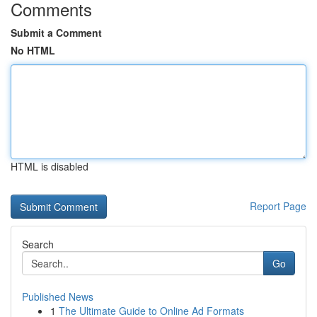
Comments
Submit a Comment
No HTML
HTML is disabled
Report Page
Search
Go
Published News
1
The Ultimate Guide to Online Ad Formats