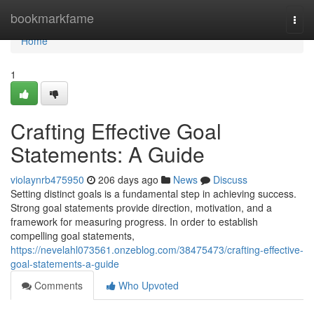
Home
bookmarkfame
Togg
navi
Home
1
Crafting Effective Goal
Statements: A Guide
violaynrb475950
206 days ago
News
Discuss
Setting distinct goals is a fundamental step in achieving success.
Strong goal statements provide direction, motivation, and a
framework for measuring progress. In order to establish
compelling goal statements,
https://nevelahl073561.onzeblog.com/38475473/crafting-effective-
goal-statements-a-guide
Comments
Who Upvoted