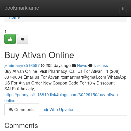
Home
bookmarkfame
Togg
navi
Home
1
Buy Ativan Online
jemimanyrx516597
205 days ago
News
Discuss
Buy Ativan Online Visit Pharmacy Call Us For Ativan +1 (206)
837-9004 Email us For Ativan
rxsmartmart@gmail.com
WhatsApp
US For Ativan Order Now Coupon Code For 10% Disscount
SALE10 Anxiety,
https://pennynsif118819.link4blogs.com/60229150/buy-ativan-
online
Comments
Who Upvoted
Comments