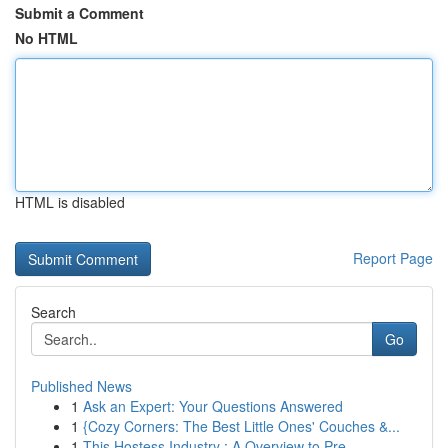
Submit a Comment
No HTML
HTML is disabled
Report Page
Search
Go
Published News
1
Ask an Expert: Your Questions Answered
1
{Cozy Corners: The Best Little Ones' Couches &...
1
This Hostess Industry : A Overview to Pre...