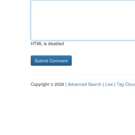
HTML is disabled
Copyright © 2026 |
Advanced Search
|
Live
|
Tag Clou