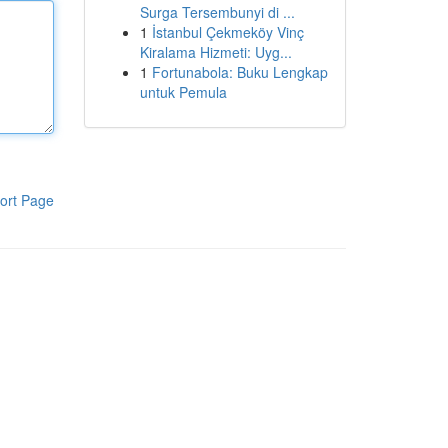
Surga Tersembunyi di ...
1
İstanbul Çekmeköy Vinç
Kiralama Hizmeti: Uyg...
1
Fortunabola: Buku Lengkap
untuk Pemula
ort Page