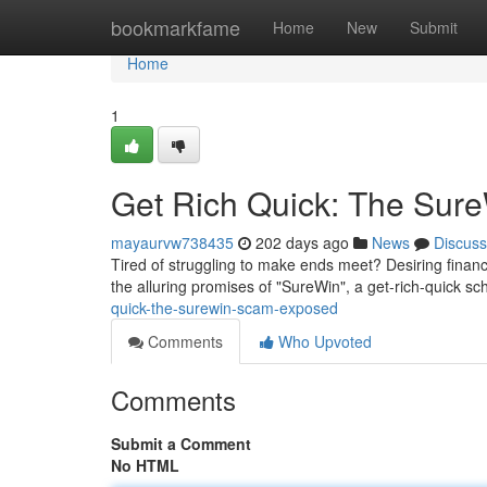
Home
bookmarkfame
Home
New
Submit
Home
1
Get Rich Quick: The Sur
mayaurvw738435
202 days ago
News
Discuss
Tired of struggling to make ends meet? Desiring financia
the alluring promises of "SureWin", a get-rich-quick 
quick-the-surewin-scam-exposed
Comments
Who Upvoted
Comments
Submit a Comment
No HTML