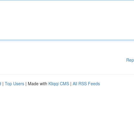
Rep
d
|
Top Users
| Made with
Kliqqi CMS
|
All RSS Feeds