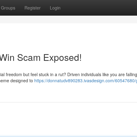
Groups
Register
Login
eWin Scam Exposed!
l freedom but feel stuck in a rut? Driven individuals like you are fallin
scheme designed to
https://donnatudv890283.ivasdesign.com/60547680/g