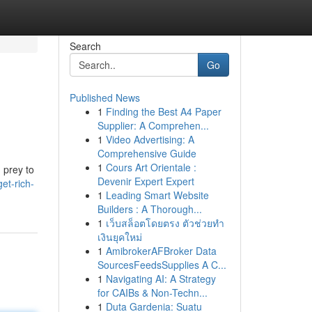
Search
Go
Published News
1
Finding the Best A4 Paper
Supplier: A Comprehen...
1
Video Advertising: A
Comprehensive Guide
1
Cours Art Orientale :
g prey to
Devenir Expert Expert
et-rich-
1
Leading Smart Website
Builders : A Thorough...
1
เว็บสล็อตโดยตรง ตัวช่วยทำ
เงินยุคใหม่
1
AmibrokerAFBroker Data
SourcesFeedsSupplies A C...
1
Navigating AI: A Strategy
for CAIBs & Non-Techn...
1
Duta Gardenia: Suatu