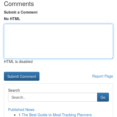
Comments
Submit a Comment
No HTML
HTML is disabled
Report Page
Search
Go
Published News
1
The Best Guide to Meal Tracking Planners