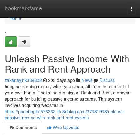
Home
bookmarkfame
Togg
navi
Home
1
Unleash Passive Income With
Rank and Rent Approach
zakariayjnk389802
203 days ago
News
Discuss
Imagine earning money while you sleep, all from the comfort of
your own home. That's the promise of Rank and Rent, a proven
approach for building passive income streams. This system
involves acquiring websites in
https://phoebegtat578362.life3dblog.com/37981998/unleash-
passive-income-with-rank-and-rent-system
Comments
Who Upvoted