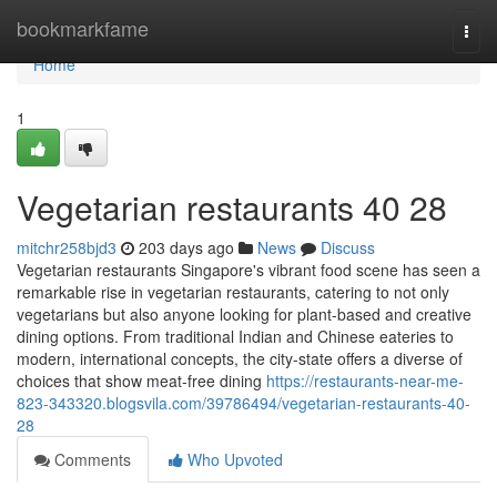
Home
bookmarkfame
Togg
navi
Home
1
Vegetarian restaurants​ 40 28
mitchr258bjd3
203 days ago
News
Discuss
Vegetarian restaurants Singapore's vibrant food scene has seen a
remarkable rise in vegetarian restaurants, catering to not only
vegetarians but also anyone looking for plant-based and creative
dining options. From traditional Indian and Chinese eateries to
modern, international concepts, the city-state offers a diverse of
choices that show meat-free dining
https://restaurants-near-me-
823-343320.blogsvila.com/39786494/vegetarian-restaurants-40-
28
Comments
Who Upvoted