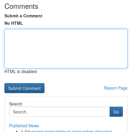
Comments
Submit a Comment
No HTML
HTML is disabled
Report Page
Search
Go
Published News
1
Advanced computational approaches changing