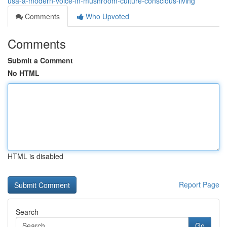
usa-a-modern-voice-in-mushroom-culture-conscious-living
Comments
Who Upvoted
Comments
Submit a Comment
No HTML
HTML is disabled
Report Page
Search
Go