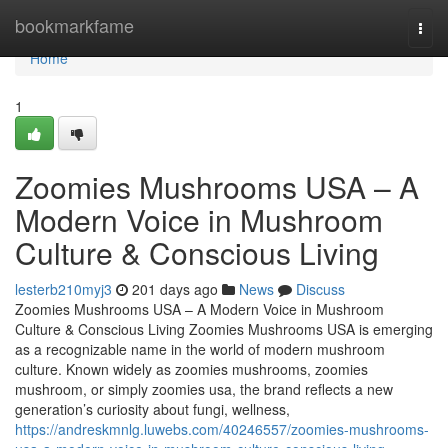
Home
bookmarkfame
Togg
navi
Home
1
Zoomies Mushrooms USA – A
Modern Voice in Mushroom
Culture & Conscious Living
lesterb210myj3
201 days ago
News
Discuss
Zoomies Mushrooms USA – A Modern Voice in Mushroom
Culture & Conscious Living Zoomies Mushrooms USA is emerging
as a recognizable name in the world of modern mushroom
culture. Known widely as zoomies mushrooms, zoomies
mushroom, or simply zoomies usa, the brand reflects a new
generation’s curiosity about fungi, wellness,
https://andreskmnlg.luwebs.com/40246557/zoomies-mushrooms-