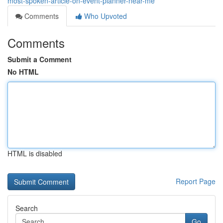
most-spoken-article-on-event-planner-near-me
Comments
Who Upvoted
Comments
Submit a Comment
No HTML
HTML is disabled
Report Page
Search
Go