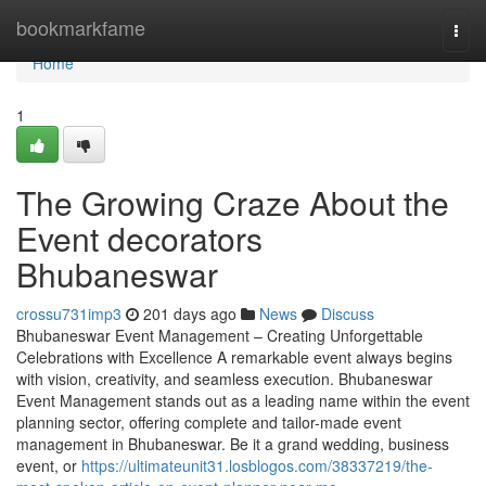
Home
bookmarkfame
Togg
navi
Home
1
The Growing Craze About the
Event decorators
Bhubaneswar
crossu731imp3
201 days ago
News
Discuss
Bhubaneswar Event Management – Creating Unforgettable
Celebrations with Excellence A remarkable event always begins
with vision, creativity, and seamless execution. Bhubaneswar
Event Management stands out as a leading name within the event
planning sector, offering complete and tailor-made event
management in Bhubaneswar. Be it a grand wedding, business
event, or
https://ultimateunit31.losblogos.com/38337219/the-