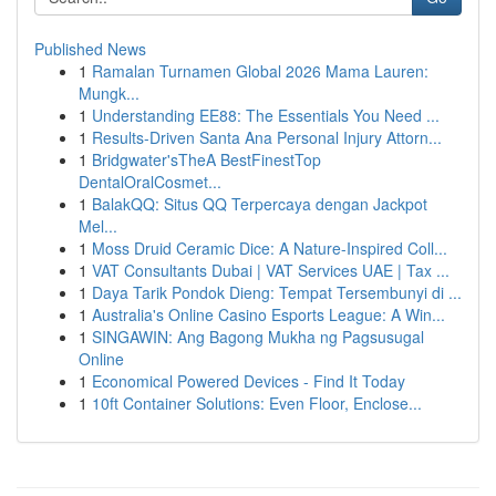
Published News
1
Ramalan Turnamen Global 2026 Mama Lauren:
Mungk...
1
Understanding EE88: The Essentials You Need ...
1
Results-Driven Santa Ana Personal Injury Attorn...
1
Bridgwater'sTheA BestFinestTop
DentalOralCosmet...
1
BalakQQ: Situs QQ Terpercaya dengan Jackpot
Mel...
1
Moss Druid Ceramic Dice: A Nature-Inspired Coll...
1
VAT Consultants Dubai | VAT Services UAE | Tax ...
1
Daya Tarik Pondok Dieng: Tempat Tersembunyi di ...
1
Australia's Online Casino Esports League: A Win...
1
SINGAWIN: Ang Bagong Mukha ng Pagsusugal
Online
1
Economical Powered Devices - Find It Today
1
10ft Container Solutions: Even Floor, Enclose...