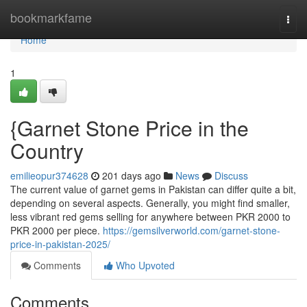
Home
bookmarkfame
Togg
navi
Home
1
{Garnet Stone Price in the
Country
emilieopur374628
201 days ago
News
Discuss
The current value of garnet gems in Pakistan can differ quite a bit,
depending on several aspects. Generally, you might find smaller,
less vibrant red gems selling for anywhere between PKR 2000 to
PKR 2000 per piece.
https://gemsilverworld.com/garnet-stone-
price-in-pakistan-2025/
Comments
Who Upvoted
Comments