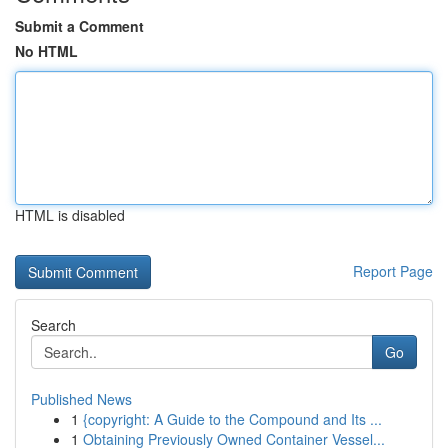
Submit a Comment
No HTML
HTML is disabled
Report Page
Search
Go
Published News
1
{copyright: A Guide to the Compound and Its ...
1
Obtaining Previously Owned Container Vessel...