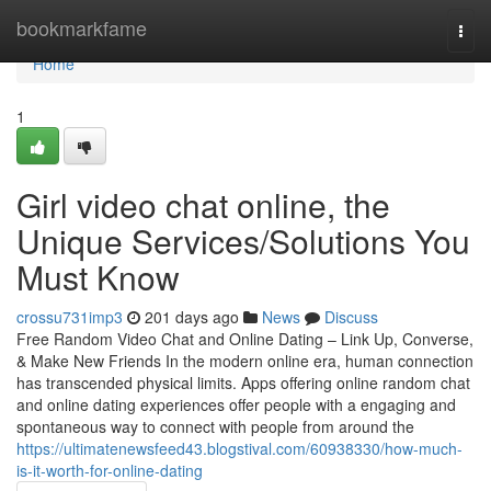
Home
bookmarkfame
Togg
navi
Home
1
Girl video chat online, the
Unique Services/Solutions You
Must Know
crossu731imp3
201 days ago
News
Discuss
Free Random Video Chat and Online Dating – Link Up, Converse,
& Make New Friends In the modern online era, human connection
has transcended physical limits. Apps offering online random chat
and online dating experiences offer people with a engaging and
spontaneous way to connect with people from around the
https://ultimatenewsfeed43.blogstival.com/60938330/how-much-
is-it-worth-for-online-dating