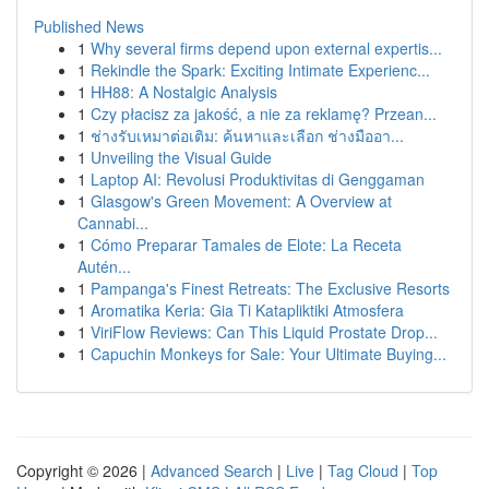
Published News
1
Why several firms depend upon external expertis...
1
Rekindle the Spark: Exciting Intimate Experienc...
1
HH88: A Nostalgic Analysis
1
Czy płacisz za jakość, a nie za reklamę? Przean...
1
ช่างรับเหมาต่อเติม: ค้นหาและเลือก ช่างมืออา...
1
Unveiling the Visual Guide
1
Laptop AI: Revolusi Produktivitas di Genggaman
1
Glasgow's Green Movement: A Overview at
Cannabi...
1
Cómo Preparar Tamales de Elote: La Receta
Autén...
1
Pampanga's Finest Retreats: The Exclusive Resorts
1
Aromatika Keria: Gia Ti Katapliktiki Atmosfera
1
ViriFlow Reviews: Can This Liquid Prostate Drop...
1
Capuchin Monkeys for Sale: Your Ultimate Buying...
Copyright © 2026 |
Advanced Search
|
Live
|
Tag Cloud
|
Top