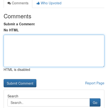
Comments
Who Upvoted
Comments
Submit a Comment
No HTML
HTML is disabled
Report Page
Search
Go