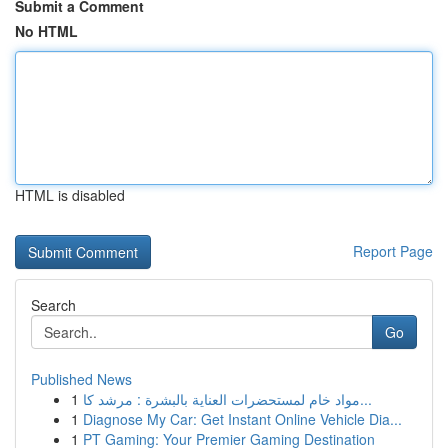
Submit a Comment
No HTML
HTML is disabled
Report Page
Search
Go
Published News
1
مواد خام لمستحضرات العناية بالبشرة : مرشد كا...
1
Diagnose My Car: Get Instant Online Vehicle Dia...
1
PT Gaming: Your Premier Gaming Destination