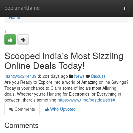
Home
bookmarkfame
Togg
navi
Home
1
Scooped India's Most Sizzling
Online Deals Today!
lilianzwoc244439
201 days ago
News
Discuss
Are you Ready to Explore into a world of Amazing online Savings?
Today is your chance to Claim some of India's most Alluring
deals. Whether you're Hunting for Electronics, or Everything in
between, there's something
https://www.t.me/bestdeals81#
Comments
Who Upvoted
Comments