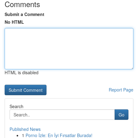
Comments
Submit a Comment
No HTML
HTML is disabled
Report Page
Search
Go
Published News
1
Porno İzle: En İyi Fırsatlar Burada!