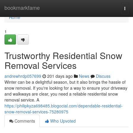
Home
bookmarkfame
Togg
navi
Home
1
Trustworthy Residential Snow
Removal Services
andrewhrdp057699
201 days ago
News
Discuss
Winter can be a delightful season, but it also brings the hassle of
snow removal. If you're looking for a way to ensure your driveway
and walkways are clear, you need a reliable residential snow
removal service. A
https://philipkyza698485.blogocial.com/dependable-residential-
snow-removal-services-75280975
Comments
Who Upvoted