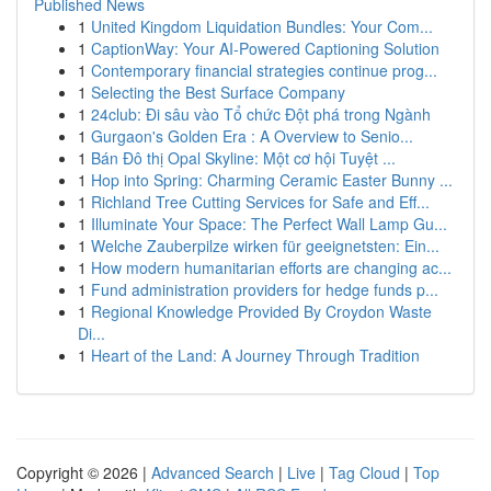
Published News
1
United Kingdom Liquidation Bundles: Your Com...
1
CaptionWay: Your AI-Powered Captioning Solution
1
Contemporary financial strategies continue prog...
1
Selecting the Best Surface Company
1
24club: Đi sâu vào Tổ chức Đột phá trong Ngành
1
Gurgaon's Golden Era : A Overview to Senio...
1
Bán Đô thị Opal Skyline: Một cơ hội Tuyệt ...
1
Hop into Spring: Charming Ceramic Easter Bunny ...
1
Richland Tree Cutting Services for Safe and Eff...
1
Illuminate Your Space: The Perfect Wall Lamp Gu...
1
Welche Zauberpilze wirken für geeignetsten: Ein...
1
How modern humanitarian efforts are changing ac...
1
Fund administration providers for hedge funds p...
1
Regional Knowledge Provided By Croydon Waste
Di...
1
Heart of the Land: A Journey Through Tradition
Copyright © 2026 |
Advanced Search
|
Live
|
Tag Cloud
|
Top