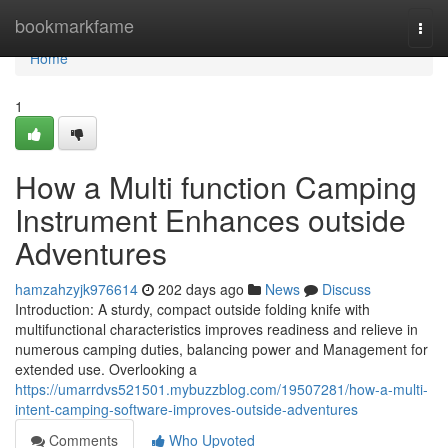
Home
bookmarkfame
Togg
navi
Home
1
How a Multi function Camping
Instrument Enhances outside
Adventures
hamzahzyjk976614
202 days ago
News
Discuss
Introduction: A sturdy, compact outside folding knife with
multifunctional characteristics improves readiness and relieve in
numerous camping duties, balancing power and Management for
extended use. Overlooking a
https://umarrdvs521501.mybuzzblog.com/19507281/how-a-multi-
intent-camping-software-improves-outside-adventures
Comments
Who Upvoted