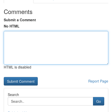
Comments
Submit a Comment
No HTML
HTML is disabled
Report Page
Search
Go