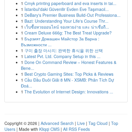
1
Cmyk printing paperboard and eva inserts in tai...
1
İstanbul'daki Güvenilir Evden Eve Taşımacıl...
1
DeBary's Premier Business Build-Out Professiona...
1
Bazi: Understanding Your Life's Course Thr...
1
เว็บซื้อหวยออนไลน์ จองหวยง่าย และ น่าเชื่อถื...
1
Cream Deluxe 666g: The Best Treat Upgrade?
1
Бързият Домашен Майстор За Варна :
Възможности ...
1
구미 출장 마사지: 완벽한 휴식을 위한 선택
1
Latest Pvt. Ltd. Company Setup in this ...
1
Done On Command Review – Honest Features &
Bene...
1
Best Crypto Gaming Sites: Top Picks & Reviews
1
Cầu Đầu Đuôi Giải 8 MN - XSMB: Phân Tích Dự
Đoá...
1
The Evolution of Internet Design: Innovations ...
Copyright © 2026 |
Advanced Search
|
Live
|
Tag Cloud
|
Top
Users
| Made with
Kliqqi CMS
|
All RSS Feeds