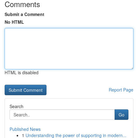
Comments
Submit a Comment
No HTML
HTML is disabled
Report Page
Search
Go
Published News
1
Understanding the power of supporting in modern...