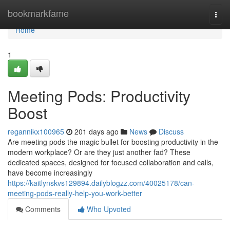
Home
bookmarkfame
Togg
navi
Home
1
Meeting Pods: Productivity
Boost
regannikx100965
201 days ago
News
Discuss
Are meeting pods the magic bullet for boosting productivity in the
modern workplace? Or are they just another fad? These
dedicated spaces, designed for focused collaboration and calls,
have become increasingly
https://kaitlynskvs129894.dailyblogzz.com/40025178/can-
meeting-pods-really-help-you-work-better
Comments
Who Upvoted