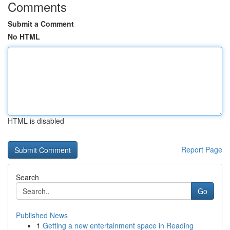
Comments
Submit a Comment
No HTML
HTML is disabled
Report Page
Search
Go
Published News
1
Getting a new entertainment space in Reading