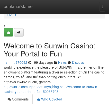
Home
bookmarkfame
Togg
navi
Home
1
Welcome to Sunwin Casino:
Your Portal to Fun
henrifrtf970092
199 days ago
News
Discuss
working experience the pleasure of SUNWIN — a premier on line
enjoyment platform featuring a diverse selection of On line casino
games, xổ số, and thể thao betting encounters. At
https://sunwin23n.icu/, gamers
https://nikolasmurj882332.mybjjblog.com/welcome-to-sunwin-
casino-your-portal-to-fun-50263708
Comments
Who Upvoted