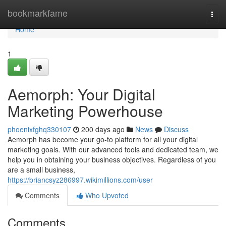
Home
bookmarkfame
Togg
navi
Home
1
Aemorph: Your Digital
Marketing Powerhouse
phoenixfghq330107
200 days ago
News
Discuss
Aemorph has become your go-to platform for all your digital
marketing goals. With our advanced tools and dedicated team, we
help you in obtaining your business objectives. Regardless of you
are a small business,
https://briancsyz286997.wikimillions.com/user
Comments
Who Upvoted
Comments