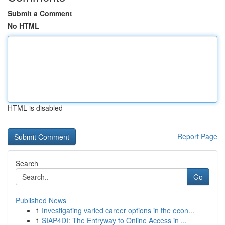
Submit a Comment
No HTML
HTML is disabled
Report Page
Search
Go
Published News
1
Investigating varied career options in the econ...
1
SIAP4DI: The Entryway to Online Access in ...