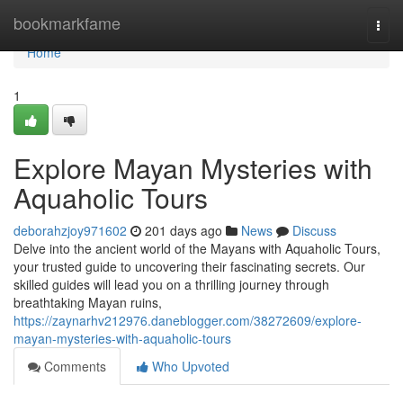
Home
bookmarkfame
Togg
navi
Home
1
Explore Mayan Mysteries with
Aquaholic Tours
deborahzjoy971602
201 days ago
News
Discuss
Delve into the ancient world of the Mayans with Aquaholic Tours,
your trusted guide to uncovering their fascinating secrets. Our
skilled guides will lead you on a thrilling journey through
breathtaking Mayan ruins,
https://zaynarhv212976.daneblogger.com/38272609/explore-
mayan-mysteries-with-aquaholic-tours
Comments
Who Upvoted