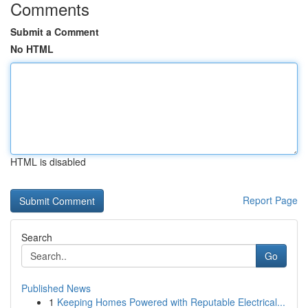
Comments
Submit a Comment
No HTML
HTML is disabled
Report Page
Search
Go
Published News
1
Keeping Homes Powered with Reputable Electrical...