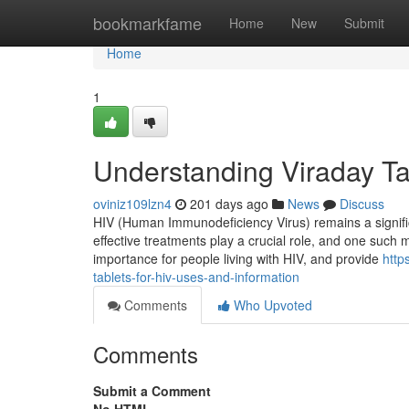
Home
bookmarkfame
Home
New
Submit
Home
1
Understanding Viraday Tab
oviniz109lzn4
201 days ago
News
Discuss
HIV (Human Immunodeficiency Virus) remains a significan
effective treatments play a crucial role, and one such med
importance for people living with HIV, and provide
http
tablets-for-hiv-uses-and-information
Comments
Who Upvoted
Comments
Submit a Comment