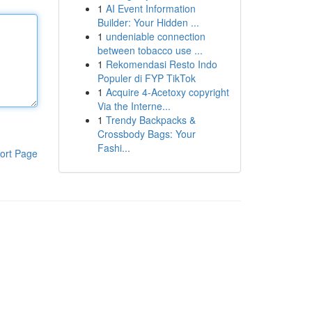
1
AI Event Information
Builder: Your Hidden ...
1
undeniable connection
between tobacco use ...
1
Rekomendasi Resto Indo
Populer di FYP TikTok
1
Acquire 4-Acetoxy copyright
Via the Interne...
1
Trendy Backpacks &
Crossbody Bags: Your
Fashi...
ort Page