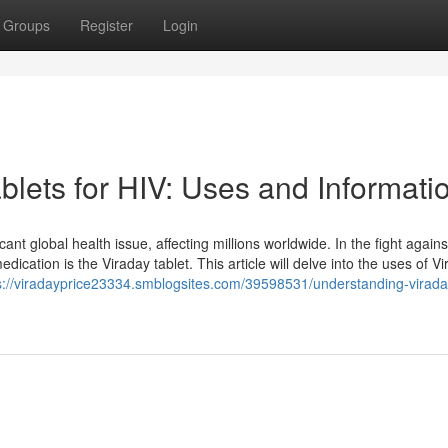
Groups
Register
Login
lets for HIV: Uses and Informati
t global health issue, affecting millions worldwide. In the fight agains
ication is the Viraday tablet. This article will delve into the uses of Vir
s://viradayprice23334.smblogsites.com/39598531/understanding-virada