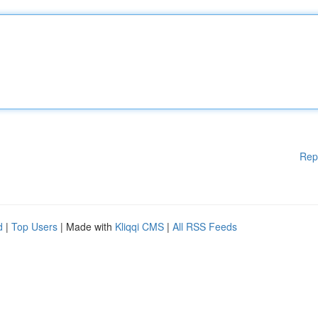
Rep
d
|
Top Users
| Made with
Kliqqi CMS
|
All RSS Feeds