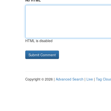
No HTML
HTML is disabled
Copyright © 2026 |
Advanced Search
|
Live
|
Tag Clou