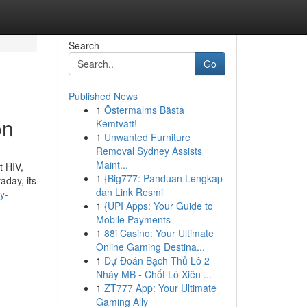
Search
Go
Published News
1
Östermalms Bästa
on
Kemtvätt!
1
Unwanted Furniture
Removal Sydney Assists
Maint...
t HIV,
1
{Big777: Panduan Lengkap
aday, its
dan Link Resmi
y-
1
{UPI Apps: Your Guide to
Mobile Payments
1
88i Casino: Your Ultimate
Online Gaming Destina...
1
Dự Đoán Bạch Thủ Lô 2
Nháy MB - Chốt Lô Xiên ...
1
ZT777 App: Your Ultimate
Gaming Ally