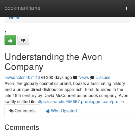
Home
bookmarkfame
Togg
navi
Home
1
Understanding the Avon
Company
lawsonctcn407140
200 days ago
News
Discuss
Avon, the globally cosmetics brand, boasts a fascinating history
and a unique direct distribution approach. First, founded in the
late 19th century by David McConnell as an book company, Avon
swiftly shifted its
https://janafekc956867.prublogger.com/profile
Comments
Who Upvoted
Comments