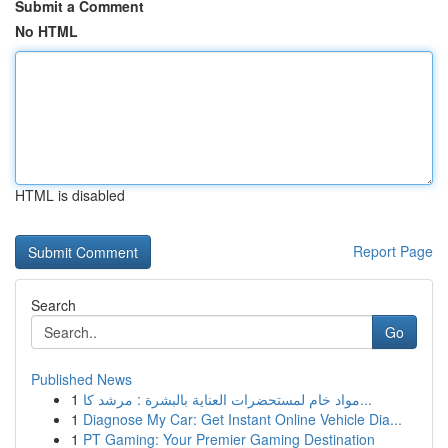
Submit a Comment
No HTML
HTML is disabled
Report Page
Search
Go
Published News
1
مواد خام لمستحضرات العناية بالبشرة : مرشد كا...
1
Diagnose My Car: Get Instant Online Vehicle Dia...
1
PT Gaming: Your Premier Gaming Destination