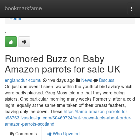
Home
bookmarkfame
Togg
navi
Home
1
Rumored Buzz on Baby
Amazon parrots for sale UK
englandd814cum8
198 days ago
News
Discuss
On just one event I seen two within the youthful bird aviary which
were badly plucked. Greg Moss told me that they were being
sisters. One particular morning many weeks Formerly, after a cold
night, equally at the same time taken off their breast feathers,
leaving only the down. These
https://tame-amazon-parrots-for-
s98763.ivasdesign.com/60469724/not-known-facts-about-order-
amazon-parrots-scotland
Comments
Who Upvoted