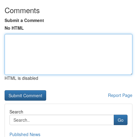
Comments
Submit a Comment
No HTML
HTML is disabled
Report Page
Search
Go
Published News