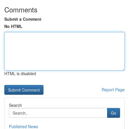
Comments
Submit a Comment
No HTML
HTML is disabled
Report Page
Search
Go
Published News