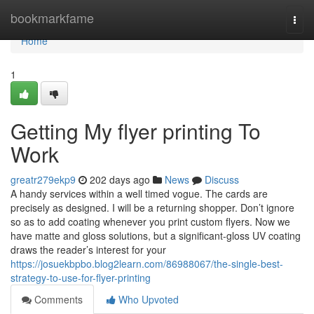
Home
bookmarkfame
Togg
navi
Home
1
Getting My flyer printing To
Work
greatr279ekp9
202 days ago
News
Discuss
A handy services within a well timed vogue. The cards are
precisely as designed. I will be a returning shopper. Don’t ignore
so as to add coating whenever you print custom flyers. Now we
have matte and gloss solutions, but a significant-gloss UV coating
draws the reader’s interest for your
https://josuekbpbo.blog2learn.com/86988067/the-single-best-
strategy-to-use-for-flyer-printing
Comments
Who Upvoted