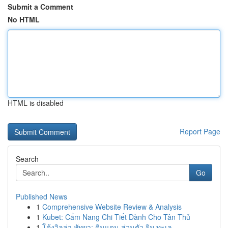
Submit a Comment
No HTML
HTML is disabled
Report Page
Search
Go
Published News
1
Comprehensive Website Review & Analysis
1
Kubet: Cẩm Nang Chi Tiết Dành Cho Tân Thủ
1
โค้งวิลล่า พัทยา: ดินแดน ส่วนตัว ริม ทะเล