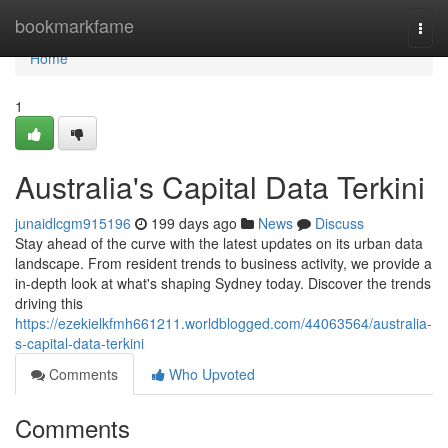
Home
bookmarkfame
Togg
navi
Home
1
Australia's Capital Data Terkini
junaidlcgm915196
199 days ago
News
Discuss
Stay ahead of the curve with the latest updates on its urban data
landscape. From resident trends to business activity, we provide a
in-depth look at what's shaping Sydney today. Discover the trends
driving this
https://ezekielkfmh661211.worldblogged.com/44063564/australia-
s-capital-data-terkini
Comments
Who Upvoted
Comments