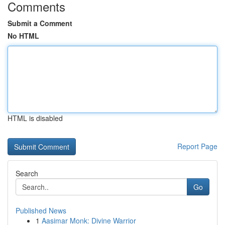
Comments
Submit a Comment
No HTML
HTML is disabled
Report Page
Search
Go
Published News
1
Aasimar Monk: Divine Warrior