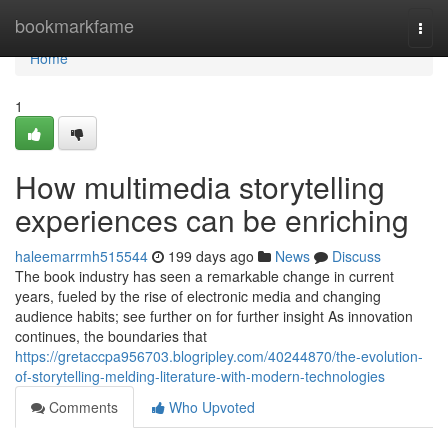
Home
bookmarkfame
Togg
navi
Home
1
How multimedia storytelling
experiences can be enriching
haleemarrmh515544
199 days ago
News
Discuss
The book industry has seen a remarkable change in current
years, fueled by the rise of electronic media and changing
audience habits; see further on for further insight As innovation
continues, the boundaries that
https://gretaccpa956703.blogripley.com/40244870/the-evolution-
of-storytelling-melding-literature-with-modern-technologies
Comments
Who Upvoted