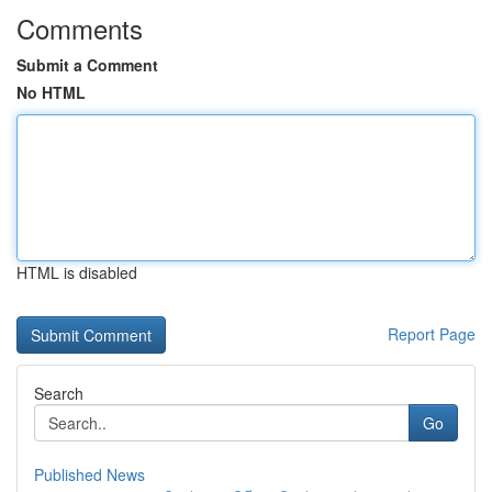
Comments
Submit a Comment
No HTML
HTML is disabled
Report Page
Search
Go
Published News