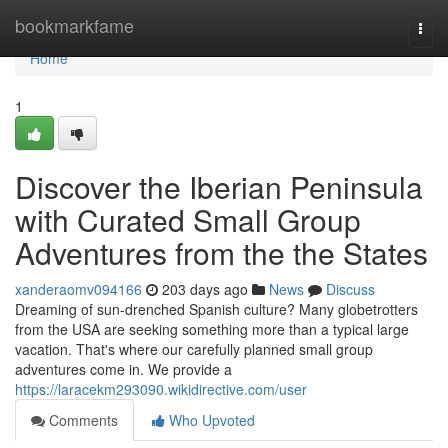
Home
bookmarkfame
Togg
navi
Home
1
Discover the Iberian Peninsula
with Curated Small Group
Adventures from the the States
xanderaomv094166
203 days ago
News
Discuss
Dreaming of sun-drenched Spanish culture? Many globetrotters
from the USA are seeking something more than a typical large
vacation. That's where our carefully planned small group
adventures come in. We provide a
https://laracekm293090.wikidirective.com/user
Comments
Who Upvoted