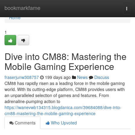
Home
bookmarkfame
Togg
navi
Home
1
Dive into CM88: Mastering the
Mobile Gaming Experience
fraserjunw308757
199 days ago
News
Discuss
CM88 has rapidly risen as a leading force in the mobile gaming
world. With its cutting-edge platform, CM88 provides users with
an unparalleled selection of games and features. From
adrenaline-pumping action to
https://iwanevwb134315.blogdanica.com/39684088/dive-into-
cm88-mastering-the-mobile-gaming-experience
Comments
Who Upvoted