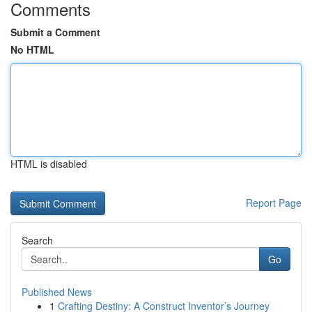
Comments
Submit a Comment
No HTML
HTML is disabled
Report Page
Search
Go
Published News
1
Crafting Destiny: A Construct Inventor’s Journey