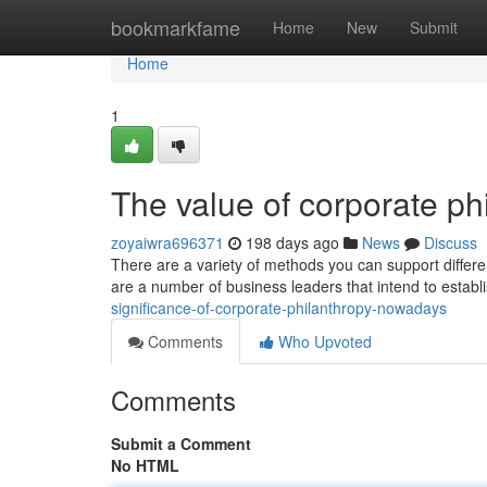
Home
bookmarkfame
Home
New
Submit
Home
1
The value of corporate p
zoyaiwra696371
198 days ago
News
Discuss
There are a variety of methods you can support differen
are a number of business leaders that intend to establ
significance-of-corporate-philanthropy-nowadays
Comments
Who Upvoted
Comments
Submit a Comment
No HTML