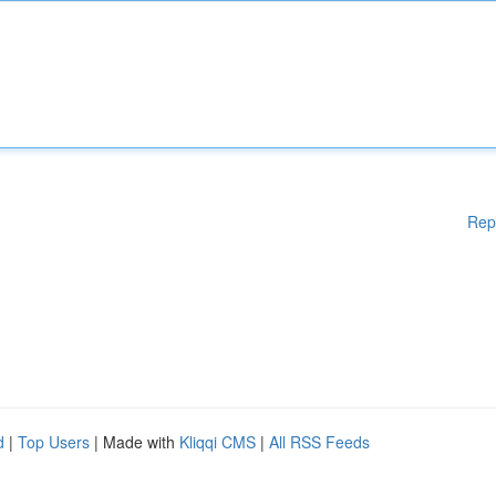
Rep
d
|
Top Users
| Made with
Kliqqi CMS
|
All RSS Feeds