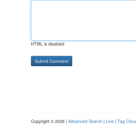
HTML is disabled
Copyright © 2026 |
Advanced Search
|
Live
|
Tag Clou