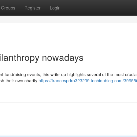
Groups
Register
Login
hilanthropy nowadays
t fundraising events; this write-up highlights several of the most crucia
ish their own charity
https://francespdro323239.techionblog.com/39655