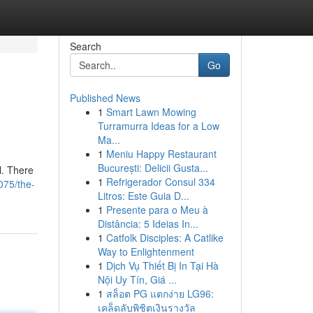
Search
Go
Published News
1
Smart Lawn Mowing
Turramurra Ideas for a Low
Ma...
1
Meniu Happy Restaurant
București: Delicii Gusta...
l. There
1
Refrigerador Consul 334
075/the-
Litros: Este Guia D...
1
Presente para o Meu à
Distância: 5 Ideias In...
1
Catfolk Disciples: A Catlike
Way to Enlightenment
1
Dịch Vụ Thiết Bị In Tại Hà
Nội Uy Tín, Giá ...
1
สล็อต PG แตกง่าย LG96:
เคล็ดลับพิชิตเงินรางวัล