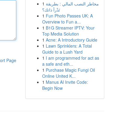
1
مخاطر النصب المالي : بطريقة
تَدْرأ ذاتك؟
1
Fun Photo Passes UK: A
Overview to Fun a...
1
B1G Streamer IPTV: Your
Top Media Solution
1
Acne: A Introductory Guide
1
Lawn Sprinklers: A Total
Guide to a Lush Yard
1
I am programmed for act as
ort Page
a safe and eth...
1
Purchase Magic Fungi Oil
Online United K...
1
Manus AI Invite Code:
Begin Now