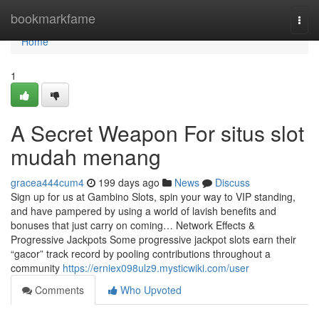
Home
bookmarkfame
Togg
navi
Home
1
A Secret Weapon For situs slot
mudah menang
gracea444cum4
199 days ago
News
Discuss
Sign up for us at Gambino Slots, spin your way to VIP standing,
and have pampered by using a world of lavish benefits and
bonuses that just carry on coming… Network Effects &
Progressive Jackpots Some progressive jackpot slots earn their
“gacor” track record by pooling contributions throughout a
community
https://erniex098ulz9.mysticwiki.com/user
Comments
Who Upvoted