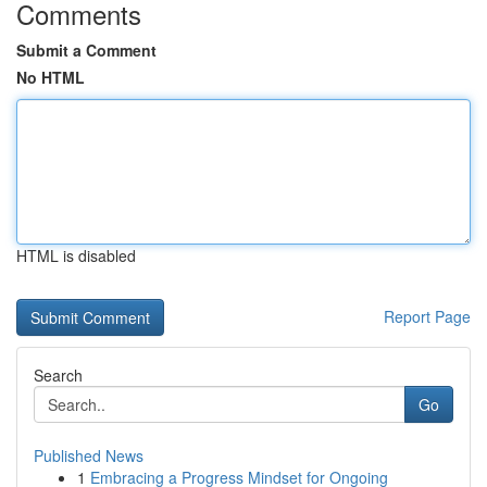
Comments
Submit a Comment
No HTML
HTML is disabled
Report Page
Search
Go
Published News
1
Embracing a Progress Mindset for Ongoing