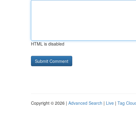
HTML is disabled
Copyright © 2026 |
Advanced Search
|
Live
|
Tag Clou