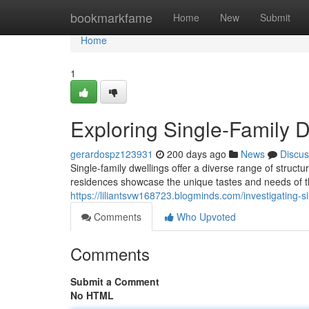
Home
bookmarkfame
Home
New
Submit
Home
1
Exploring Single-Family 
gerardospz123931
200 days ago
News
Discus
Single-family dwellings offer a diverse range of struct
residences showcase the unique tastes and needs of th
https://liliantsvw168723.blogminds.com/investigating-
Comments
Who Upvoted
Comments
Submit a Comment
No HTML