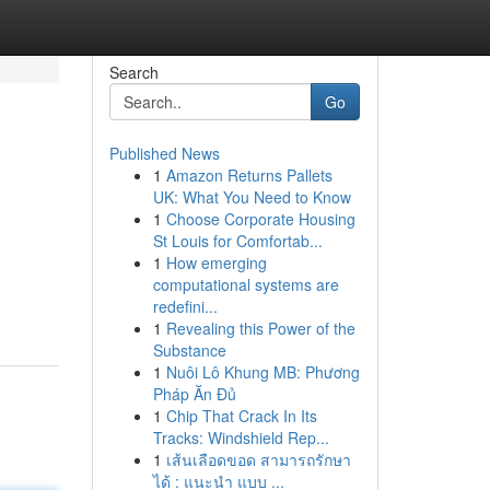
Search
Go
Published News
1
Amazon Returns Pallets
UK: What You Need to Know
1
Choose Corporate Housing
St Louis for Comfortab...
1
How emerging
computational systems are
redefini...
1
Revealing this Power of the
Substance
1
Nuôi Lô Khung MB: Phương
Pháp Ăn Đủ
1
Chip That Crack In Its
Tracks: Windshield Rep...
1
เส้นเลือดขอด สามารถรักษา
ได้ : แนะนำ แบบ ...