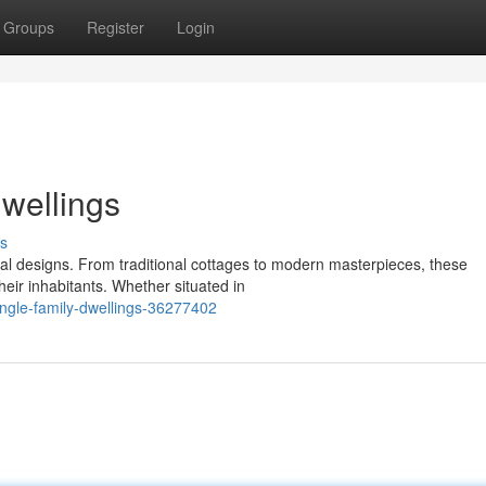
Groups
Register
Login
Dwellings
s
ural designs. From traditional cottages to modern masterpieces, these
eir inhabitants. Whether situated in
single-family-dwellings-36277402