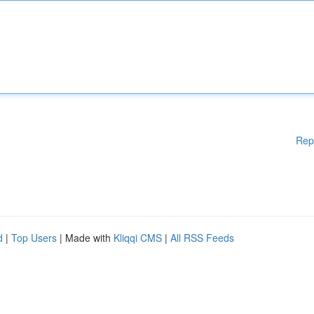
Rep
d
|
Top Users
| Made with
Kliqqi CMS
|
All RSS Feeds