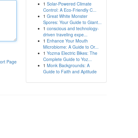
1
Solar-Powered Climate
Control: A Eco-Friendly C...
1
Great White Monster
Spores: Your Guide to Giant...
1
conscious and technology-
driven traveling expe...
1
Enhance Your Mouth
Microbiome: A Guide to Or...
1
Yozma Electric Bikes: The
Complete Guide to Yoz...
ort Page
1
Monk Backgrounds: A
Guide to Faith and Aptitude