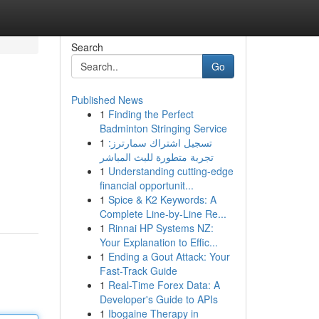
Search
Go
Published News
1
Finding the Perfect
Badminton Stringing Service
1
تسجيل اشتراك سمارترز:
تجربة متطورة للبث المباشر
1
Understanding cutting-edge
financial opportunit...
1
Spice & K2 Keywords: A
Complete Line-by-Line Re...
1
Rinnai HP Systems NZ:
Your Explanation to Effic...
1
Ending a Gout Attack: Your
Fast-Track Guide
1
Real-Time Forex Data: A
Developer's Guide to APIs
1
Ibogaine Therapy in