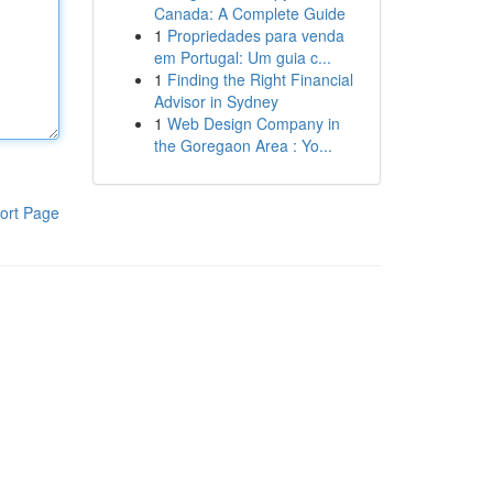
Canada: A Complete Guide
1
Propriedades para venda
em Portugal: Um guia c...
1
Finding the Right Financial
Advisor in Sydney
1
Web Design Company in
the Goregaon Area : Yo...
ort Page