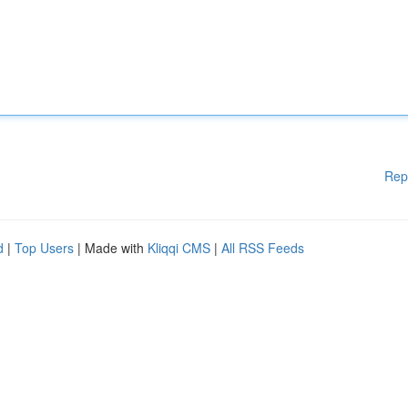
Rep
d
|
Top Users
| Made with
Kliqqi CMS
|
All RSS Feeds