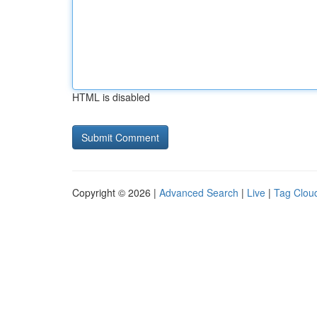
HTML is disabled
Copyright © 2026 |
Advanced Search
|
Live
|
Tag Clou