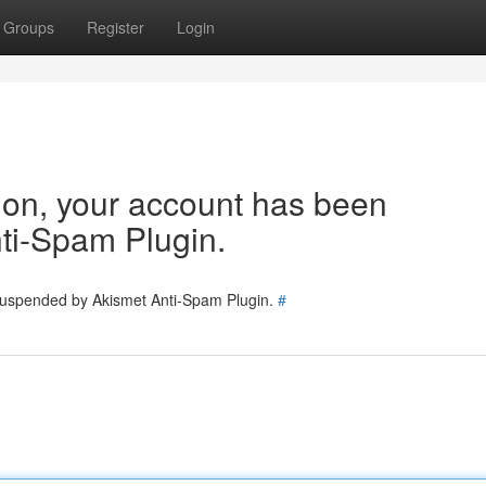
Groups
Register
Login
tion, your account has been
ti-Spam Plugin.
 suspended by Akismet Anti-Spam Plugin.
#