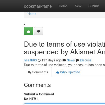
Home
bookmarkfame
Home
New
Submit
Home
1
Due to terms of use viola
suspended by Akismet An
health63
197 days ago
News
Discuss
Due to terms of use violation, your account has been
Comments
Who Upvoted
Comments
Submit a Comment
No HTML