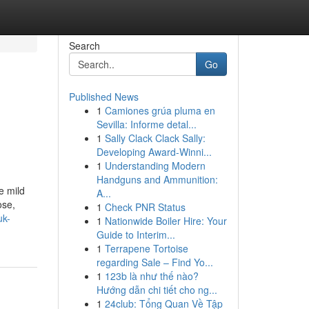
Search
Go
Published News
1
Camiones grúa pluma en
Sevilla: Informe detal...
1
Sally Clack Clack Sally:
Developing Award-Winni...
1
Understanding Modern
Handguns and Ammunition:
e mild
A...
ose,
1
Check PNR Status
uk-
1
Nationwide Boiler Hire: Your
Guide to Interim...
1
Terrapene Tortoise
regarding Sale – Find Yo...
1
123b là như thế nào?
Hướng dẫn chi tiết cho ng...
1
24club: Tổng Quan Về Tập