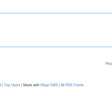
Rep
d
|
Top Users
| Made with
Kliqqi CMS
|
All RSS Feeds