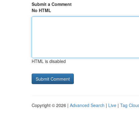
Submit a Comment
No HTML
HTML is disabled
Copyright © 2026 |
Advanced Search
|
Live
|
Tag Clou