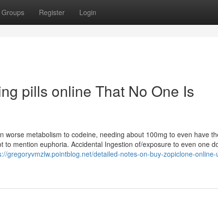
Groups
Register
Login
ng pills online That No One Is
ven worse metabolism to codeine, needing about 100mg to even have th
 not to mention euphoria. Accidental Ingestion of/exposure to even one d
s://gregoryvmzlw.pointblog.net/detailed-notes-on-buy-zopiclone-online-