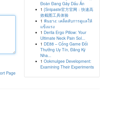
Đoàn Đang Gây Dấu Ấn
1
{Snipaste官方官网：快速高
效截图工具体验
1
ฟันยาง: เคล็ดลับการดูแลให้
แข็งแรง
1
Derila Ergo Pillow: Your
Ultimate Neck Pain Sol...
1
DE88 – Cổng Game Đổi
Thưởng Uy Tín, Đăng Ký
Nha...
1
Ookmulgee Development:
Examining Their Experiments
ort Page