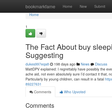
Home
bookmarkfame
Home
New
Submit
Home
1
The Fact About buy sleepi
Suggesting
dukes997eqa8
198 days ago
News
Discuss
MattDPV explained: I regrettably have possibly the e
ache aid, not even absolutely sure I’d contact it that,
Particularly by young children, can result in a fatal
http
89227631
Comments
Who Upvoted
Comments