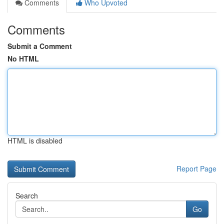
Comments
Who Upvoted
Comments
Submit a Comment
No HTML
HTML is disabled
Report Page
Search
Go