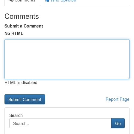
Comments
Submit a Comment
No HTML
HTML is disabled
Report Page
Search
Go