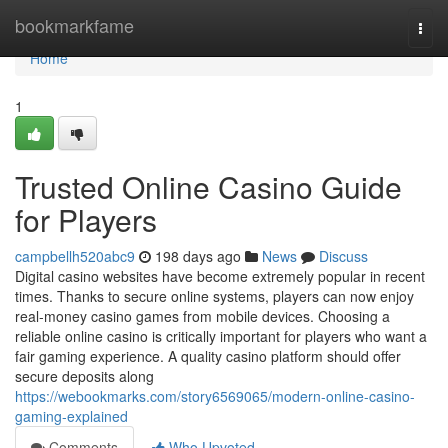
Home
bookmarkfame
Togg
navi
Home
1
Trusted Online Casino Guide
for Players
campbellh520abc9
198 days ago
News
Discuss
Digital casino websites have become extremely popular in recent
times. Thanks to secure online systems, players can now enjoy
real-money casino games from mobile devices. Choosing a
reliable online casino is critically important for players who want a
fair gaming experience. A quality casino platform should offer
secure deposits along
https://webookmarks.com/story6569065/modern-online-casino-
gaming-explained
Comments
Who Upvoted