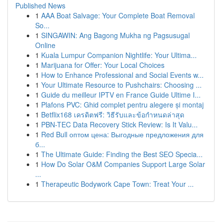
Published News
1
AAA Boat Salvage: Your Complete Boat Removal
So...
1
SINGAWIN: Ang Bagong Mukha ng Pagsusugal
Online
1
Kuala Lumpur Companion Nightlife: Your Ultima...
1
Marijuana for Offer: Your Local Choices
1
How to Enhance Professional and Social Events w...
1
Your Ultimate Resource to Pushchairs: Choosing ...
1
Guide du meilleur IPTV en France Guide Ultime I...
1
Plafons PVC: Ghid complet pentru alegere și montaj
1
Betflix168 เครดิตฟรี: วิธีรับและข้อกำหนดล่าสุด
1
PBN-TEC Data Recovery Stick Review: Is It Valu...
1
Red Bull оптом цена: Выгодные предложения для
б...
1
The Ultimate Guide: Finding the Best SEO Specia...
1
How Do Solar O&M Companies Support Large Solar
...
1
Therapeutic Bodywork Cape Town: Treat Your ...