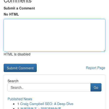
Submit a Comment
No HTML
HTML is disabled
Report Page
Search
Go
Published News
1
Craig Campbell SEO: A Deep Dive
1
改嫁攝政王：甜寵逆轉命運