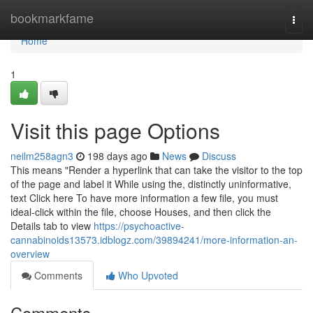
Home
bookmarkfame
Togg
navi
Home
1
Visit this page Options
neilm258agn3
198 days ago
News
Discuss
This means "Render a hyperlink that can take the visitor to the top
of the page and label it While using the, distinctly uninformative,
text Click here To have more information a few file, you must
ideal-click within the file, choose Houses, and then click the
Details tab to view
https://psychoactive-
cannabinoids13573.idblogz.com/39894241/more-information-an-
overview
Comments
Who Upvoted
Comments