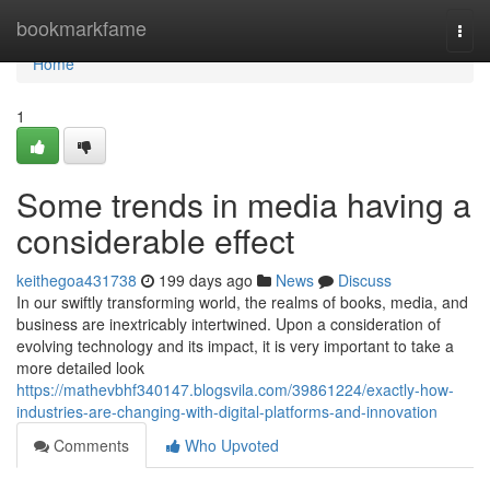
Home
bookmarkfame
Togg
navi
Home
1
Some trends in media having a
considerable effect
keithegoa431738
199 days ago
News
Discuss
In our swiftly transforming world, the realms of books, media, and
business are inextricably intertwined. Upon a consideration of
evolving technology and its impact, it is very important to take a
more detailed look
https://mathevbhf340147.blogsvila.com/39861224/exactly-how-
industries-are-changing-with-digital-platforms-and-innovation
Comments
Who Upvoted