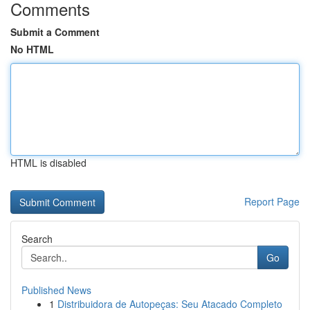
Comments
Submit a Comment
No HTML
HTML is disabled
Report Page
Search
Go
Published News
1
Distribuidora de Autopeças: Seu Atacado Completo